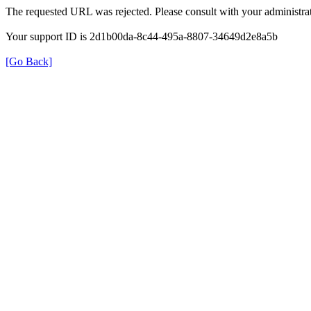
The requested URL was rejected. Please consult with your administrat
Your support ID is 2d1b00da-8c44-495a-8807-34649d2e8a5b
[Go Back]