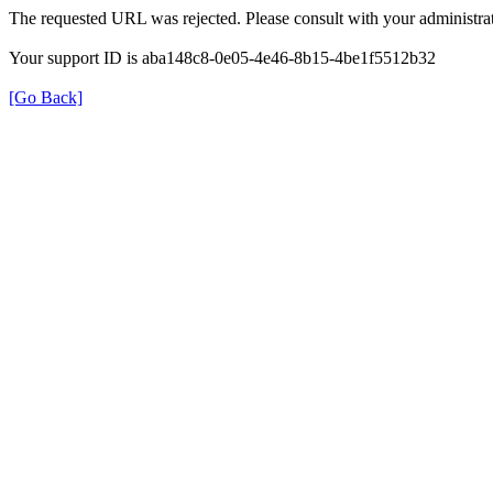
The requested URL was rejected. Please consult with your administrat
Your support ID is aba148c8-0e05-4e46-8b15-4be1f5512b32
[Go Back]